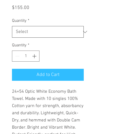
Price
$155.00
Quantity
*
Quantity
*
Add to Cart
24×54 Optic White Economy Bath
Towel. Made with 10 singles 100%
Cotton yarn for strength, absorbancy
and durability. Lightweight, Quick-
Dry, and hemmed with Double Cam
Border. Bright and Vibrant White.