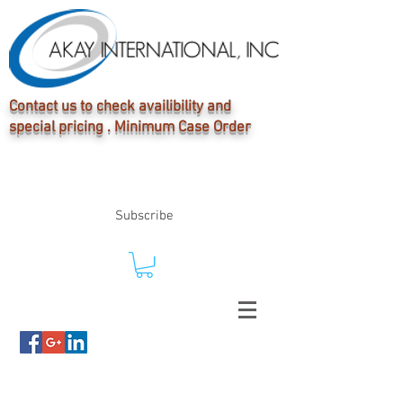
Contact us to check availibility and
special pricing . Minimum Case Order
Subscribe