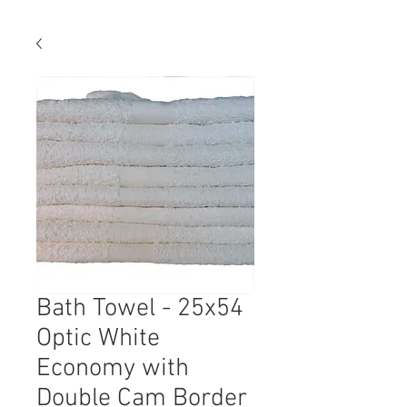
Bath Towel - 25x54
Optic White
Economy with
Double Cam Border