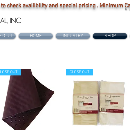
 to check availibility and special pricing . Minimum 
Su
E O U T
HOME
INDUSTRY
SHOP
LOSE OUT
CLOSE OUT