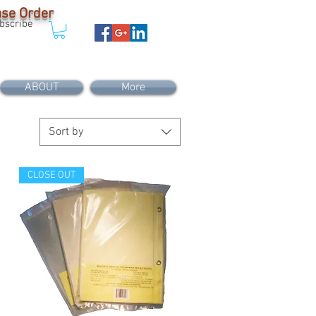
Case Order
bscribe
ABOUT
More
Sort by
CLOSE OUT