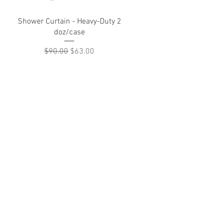
Quick View
Shower Curtain - Heavy-Duty 2
doz/case
Regular Price
Sale Price
$90.00
$63.00