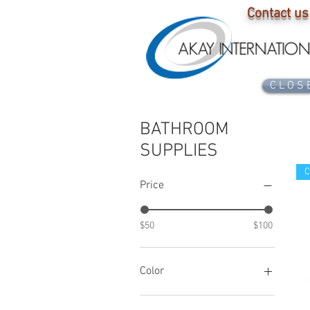
Contact us
C L O S 
BATHROOM
SUPPLIES
C
Price
$50
$100
Color