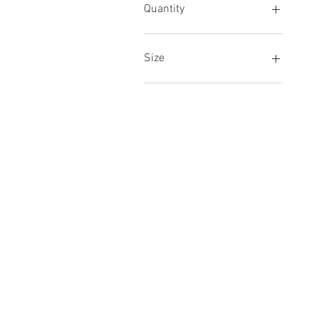
Quantity
Carton
Size
Large
Regular
© 2022 Akay Linens, 737 South Market S
Terms & Conditions
Privacy Policy