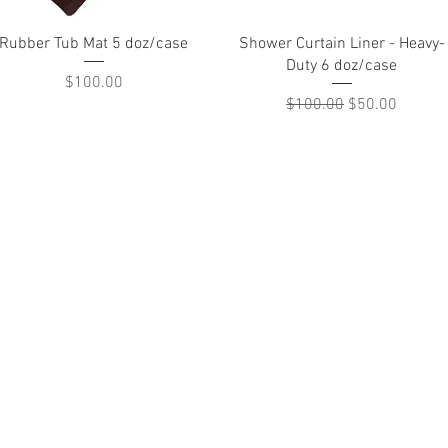
Quick View
Quick View
Rubber Tub Mat 5 doz/case
Shower Curtain Liner - Heavy-
Duty 6 doz/case
Price
$100.00
Regular Price
Sale Price
$100.00
$50.00
treet Wilmington, Delaware 19801, 302-656-8229,
akaylinens@hotmail.com
Return Policy
Shipment & Delivery