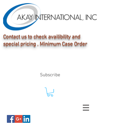
Contact us to check availibility and
special pricing . Minimum Case Order
Subscribe