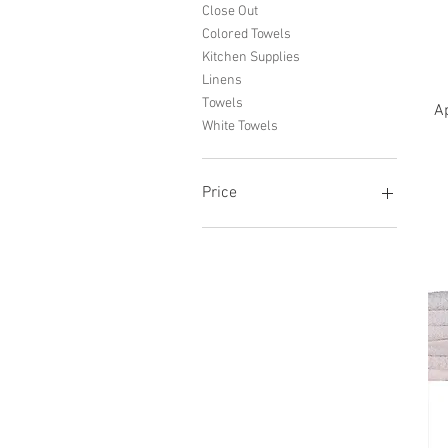
Close Out
Colored Towels
Kitchen Supplies
Linens
Towels
Ap
White Towels
Price
$0
$260