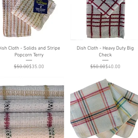
Quick View
Quick View
ish Cloth - Solids and Stripe
Dish Cloth - Heavy Duty Big
Popcorn Terry
Check
Regular Price
Sale Price
Regular Price
Sale Price
$50.00
$35.00
$50.00
$40.00