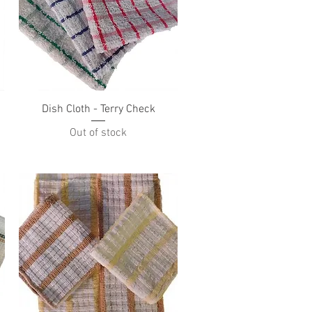
Quick View
Dish Cloth - Terry Check
Out of stock