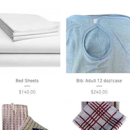
Quick View
Quick View
Bed Sheets
Bib: Adult 12 doz/case
Price
Price
$140.00
$240.00