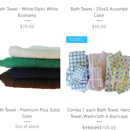
Quick View
Quick View
ath Towel - White/Optic White
Bath Towel - 20x40 Assorted
Economy
Color
Price
Price
$70.00
$90.00
CLOSE OUT
Quick View
Quick View
th Towel - Premium Plus Solid
Combo 1 each Bath Towel, Han
Color
Towel, Washcloth 4 doz/case
Out of stock
Regular Price
Sale Price
$150.00
$105.00