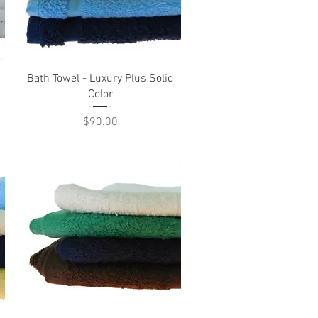
Quick View
e
Bath Towel - Luxury Plus Solid
Color
Price
$90.00