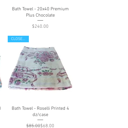
Quick View
Bath Towel - 20x40 Premium
Plus Chocolate
Price
$240.00
CLOSE OUT
Quick View
d
Bath Towel - Roselli Printed 4
dz/case
Regular Price
Sale Price
$85.00
$68.00