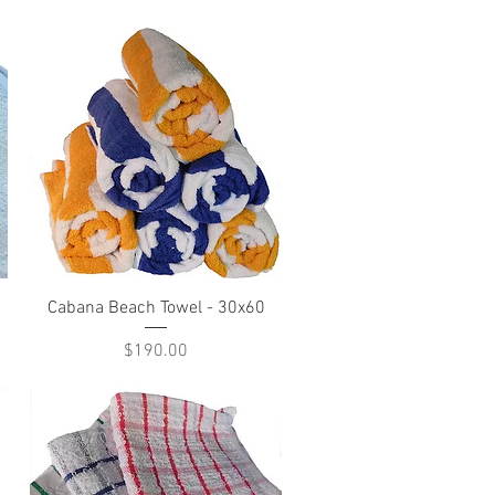
Quick View
Cabana Beach Towel - 30x60
Price
$190.00