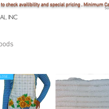
 to check availibility and special pricing . Minimum 
Su
E O U T
HOME
INDUSTRY
SHOP
oods
CLOSE OUT