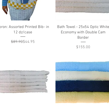
Quick View
Quick View
ron: Assorted Printed Bib- in
Bath Towel - 25x54 Optic Whit
12 dz/case
Economy with Double Cam
Border
Regular Price
Sale Price
$89.90
$44.95
Price
$155.00