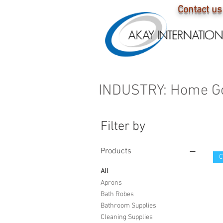
Contact us
C L O S 
INDUSTRY: Home G
Filter by
Products
All
Aprons
Bath Robes
Bathroom Supplies
Cleaning Supplies