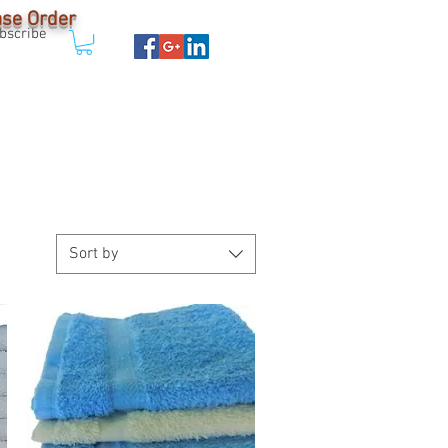
Case Order
bscribe
ABOUT
More
Sort by