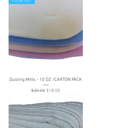
CLOSE OUT
Dusting Mitts - 10 DZ /CARTON PACK
Regular Price
Sale Price
$30.00
$18.00