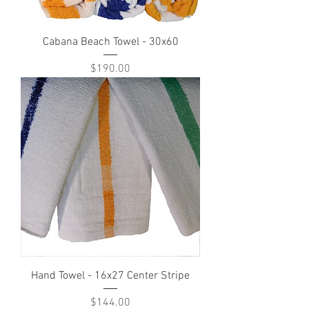
Cabana Beach Towel - 30x60
Price
$190.00
Hand Towel - 16x27 Center Stripe
Price
$144.00