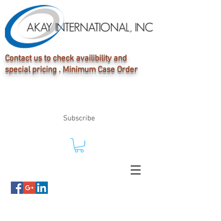
Contact us to check availibility and
special pricing . Minimum Case Order
Subscribe