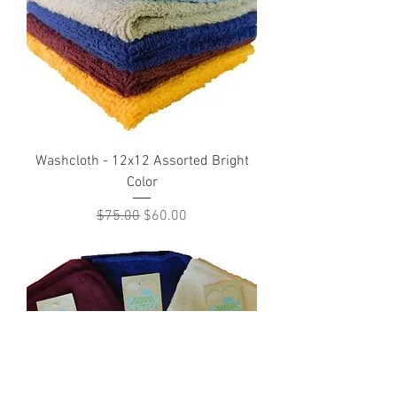
Washcloth - 12x12 Assorted Bright
Color
Regular Price
Sale Price
$75.00
$60.00