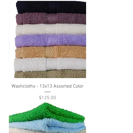
Washcloths - 13x13 Assorted Color
Price
$125.00