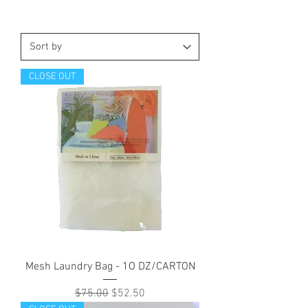
CLOSE OUT
Mesh Laundry Bag - 1O DZ/CARTON
Regular Price
Sale Price
$75.00
$52.50