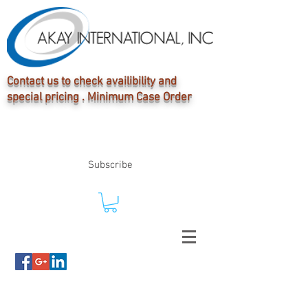
Contact us to check availibility and
special pricing . Minimum Case Order
Subscribe