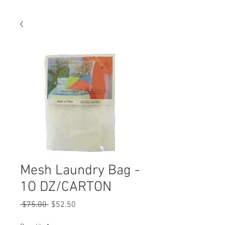
Mesh Laundry Bag -
1O DZ/CARTON
Regular
Sale
 $75.00 
$52.50
Price
Price