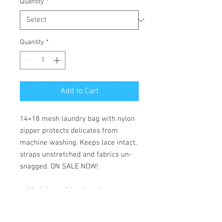
Quantity
*
Quantity
*
Add to Cart
14×18 mesh laundry bag with nylon
zipper protects delicates from
machine washing. Keeps lace intact,
straps unstretched and fabrics un-
snagged. ON SALE NOW!
— Mesh bag with nylon zipper
— Protects lingerie from harsh
washing cycles