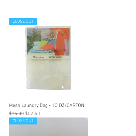
CLOSE OUT
Mesh Laundry Bag - 1O DZ/CARTON
Regular Price
Sale Price
$75.00
$52.50
CLOSE OUT