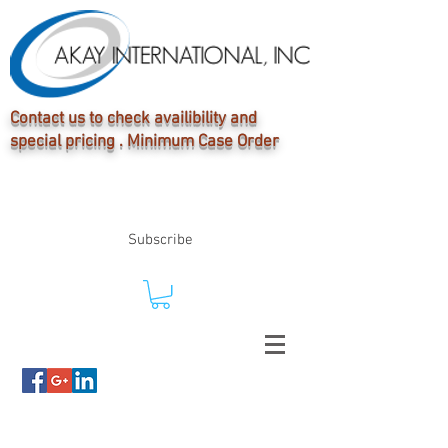
Contact us to check availibility and
special pricing . Minimum Case Order
Subscribe