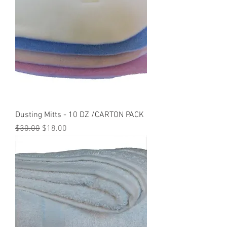
Dusting Mitts - 10 DZ /CARTON PACK
Regular Price
Sale Price
$30.00
$18.00