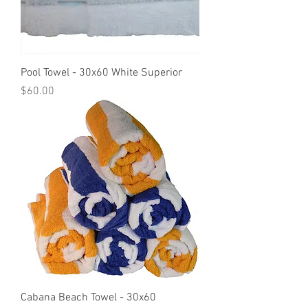
Pool Towel - 30x60 White Superior
Price
$60.00
Cabana Beach Towel - 30x60