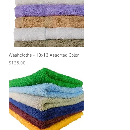
Washcloths - 13x13 Assorted Color
Price
$125.00