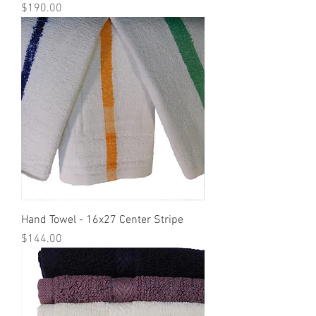
Price
$190.00
Hand Towel - 16x27 Center Stripe
Price
$144.00