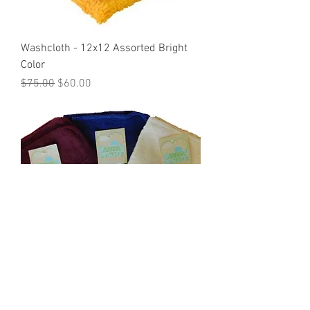
Washcloth - 12x12 Assorted Bright
Color
Regular Price
Sale Price
$75.00
$60.00
Washclothes - Assorted Pre-
packaged