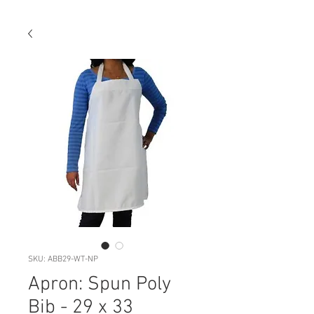
SKU: ABB29-WT-NP
Apron: Spun Poly
Bib - 29 x 33