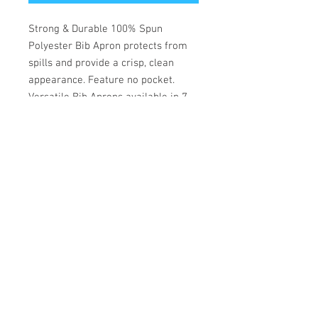
Strong & Durable 100% Spun
Polyester Bib Apron protects from
spills and provide a crisp, clean
appearance. Feature no pocket.
Versatile Bib Aprons available in 7
different colors. One size fits all.
— No Pocket
Size
29 x 33
Fabric
Spun Poly
Pack Type
10dz/Carton
Dz / Pack