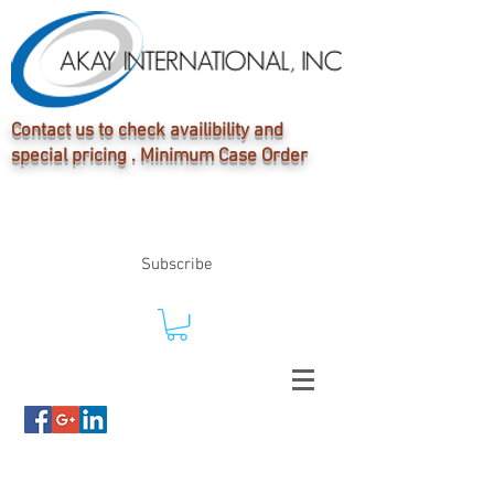
Contact us to check availibility and
special pricing . Minimum Case Order
Subscribe