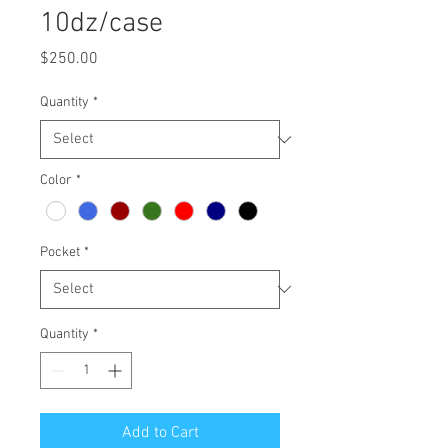
10dz/case
Price
$250.00
Quantity
*
Color
*
Pocket
*
Quantity
*
Add to Cart